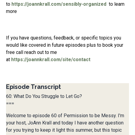
to
https://joannkrall.com/sensibly-organized
to learn
more
If you have questions, feedback, or specific topics you
would like covered in future episodes plus to book your
free call reach out to me
at
https://joannkrall.com/site/contact
Episode Transcript
60: What Do You Struggle to Let Go?
===
Welcome to episode 60 of Permission to be Messy. I'm
your host, JoAnn Krall and today I have another question
for you trying to keep it light this summer, but this topic