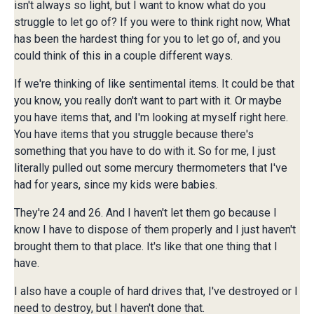
isn't always so light, but I want to know what do you
struggle to let go of? If you were to think right now, What
has been the hardest thing for you to let go of, and you
could think of this in a couple different ways.
If we're thinking of like sentimental items. It could be that
you know, you really don't want to part with it. Or maybe
you have items that, and I'm looking at myself right here.
You have items that you struggle because there's
something that you have to do with it. So for me, I just
literally pulled out some mercury thermometers that I've
had for years, since my kids were babies.
They're 24 and 26. And I haven't let them go because I
know I have to dispose of them properly and I just haven't
brought them to that place. It's like that one thing that I
have.
I also have a couple of hard drives that, I've destroyed or I
need to destroy, but I haven't done that.