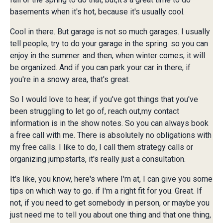
basements when it's hot, because it's usually cool.
Cool in there. But garage is not so much garages. I usually
tell people, try to do your garage in the spring. so you can
enjoy in the summer. and then, when winter comes, it will
be organized. And if you can park your car in there, if
you're in a snowy area, that's great.
So I would love to hear, if you've got things that you've
been struggling to let go of, reach out,my contact
information is in the show notes. So you can always book
a free call with me. There is absolutely no obligations with
my free calls. I like to do, I call them strategy calls or
organizing jumpstarts, it's really just a consultation.
It's like, you know, here's where I'm at, I can give you some
tips on which way to go. if I'm a right fit for you. Great. If
not, if you need to get somebody in person, or maybe you
just need me to tell you about one thing and that one thing,