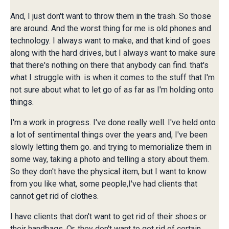
And, I just don't want to throw them in the trash. So those
are around. And the worst thing for me is old phones and
technology. I always want to make, and that kind of goes
along with the hard drives, but I always want to make sure
that there's nothing on there that anybody can find. that's
what I struggle with. is when it comes to the stuff that I'm
not sure about what to let go of as far as I'm holding onto
things.
I'm a work in progress. I've done really well. I've held onto
a lot of sentimental things over the years and, I've been
slowly letting them go. and trying to memorialize them in
some way, taking a photo and telling a story about them.
So they don't have the physical item, but I want to know
from you like what, some people,I've had clients that
cannot get rid of clothes.
I have clients that don't want to get rid of their shoes or
their handbags. Or, they don't want to get rid of certain