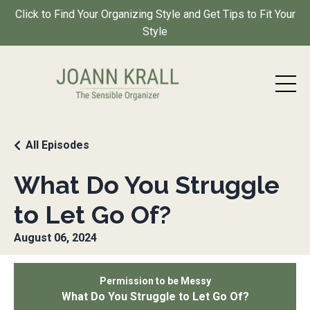
Click to Find Your Organizing Style and Get Tips to Fit Your
Style
All Episodes
What Do You Struggle
to Let Go Of?
August 06, 2024