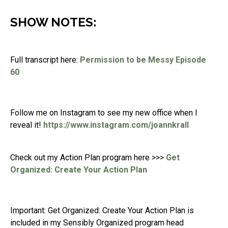
SHOW NOTES:
Full transcript here:
Permission to be Messy Episode
60
Follow me on Instagram to see my new office when I
reveal it!
https://www.instagram.com/joannkrall
Check out my Action Plan program here >>>
Get
Organized: Create Your Action Plan
Important: Get Organized: Create Your Action Plan is
included in my Sensibly Organized program head