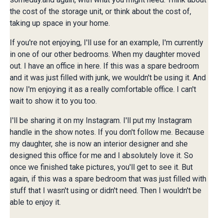
the cost of the storage unit, or think about the cost of,
taking up space in your home.
If you're not enjoying, I'll use for an example, I'm currently
in one of our other bedrooms. When my daughter moved
out. I have an office in here. If this was a spare bedroom
and it was just filled with junk, we wouldn't be using it. And
now I'm enjoying it as a really comfortable office. I can't
wait to show it to you too.
I'll be sharing it on my Instagram. I'll put my Instagram
handle in the show notes. If you don't follow me. Because
my daughter, she is now an interior designer and she
designed this office for me and I absolutely love it. So
once we finished take pictures, you'll get to see it. But
again, if this was a spare bedroom that was just filled with
stuff that I wasn't using or didn't need. Then I wouldn't be
able to enjoy it.