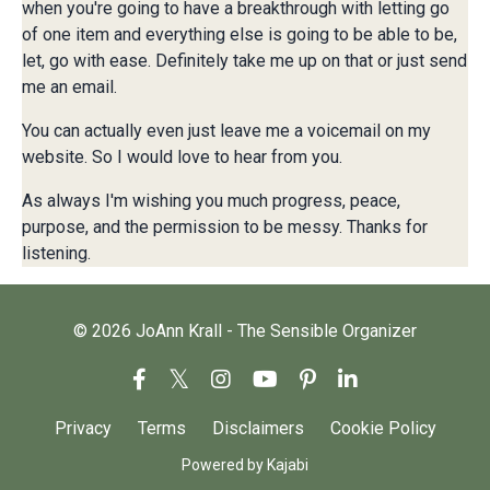
when you're going to have a breakthrough with letting go
of one item and everything else is going to be able to be,
let, go with ease. Definitely take me up on that or just send
me an email.
You can actually even just leave me a voicemail on my
website. So I would love to hear from you.
As always I'm wishing you much progress, peace,
purpose, and the permission to be messy. Thanks for
listening.
© 2026 JoAnn Krall - The Sensible Organizer
Privacy
Terms
Disclaimers
Cookie Policy
Powered by Kajabi