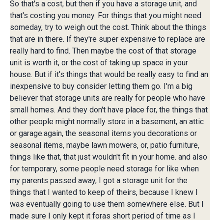
So that's a cost, but then if you have a storage unit, and
that's costing you money. For things that you might need
someday, try to weigh out the cost. Think about the things
that are in there. If they're super expensive to replace are
really hard to find. Then maybe the cost of that storage
unit is worth it, or the cost of taking up space in your
house. But if it's things that would be really easy to find an
inexpensive to buy consider letting them go. I'm a big
believer that storage units are really for people who have
small homes. And they don't have place for, the things that
other people might normally store in a basement, an attic
or garage.again, the seasonal items you decorations or
seasonal items, maybe lawn mowers, or, patio furniture,
things like that, that just wouldn't fit in your home. and also
for temporary, some people need storage for like when
my parents passed away, I got a storage unit for the
things that I wanted to keep of theirs, because I knew I
was eventually going to use them somewhere else. But I
made sure I only kept it foras short period of time as I