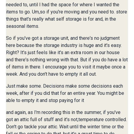
needed to, until I had the space for where I wanted the
items to go. Um,so if you're moving and you need to. store
things that's really what self storage is for and, in the
seasonal items.
So if you've got a storage unit, and there's no judgment
here because the storage industry is huge and it's easy.
Right? It's just feels like it's an extra room in our house
and there's nothing wrong with that. But if you do have a lot
of items in there. I encourage you to visit it maybe once a
week. And you don't have to empty it all out.
Just make some. Decisions make some decisions each
week, after if you did that for an entire year. You might be
able to empty it and stop paying for it
and again, as I'm recording this in the summer, if you've
got an attic full of stuff and it's not,temperature controlled.
Don't go tackle your attic. Wait until the winter time or the
fall or the spring to do that, but,it's a great time to do