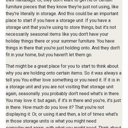
furniture pieces that they know they're just not using, like
they're literally in storage. And this could be an important
place to start if you have a storage unit. If you have a
storage unit that you're using to store things, but it's not
necessarily seasonal items like you don't have your
holiday things there or your summer furniture. You have
things in there that you're just holding onto. And they don't
fit in your home, but you haven't let them go.
That might be a great place for you to start to think about.
why you are holding onto certain items. So it was always a
tell you You either love something or you need it. If it is in
a storage unit and you are not visiting that storage unit
again, seasonally. you probably don't need what's in there.
You may love it. but again, if it's in there and you're, it's just
in there. How much do you love it? That you're not
displaying it. Or, or using it.and then, a lot of times what's
in those storage units is what you might need
someday.and again, with what you might need. Think about