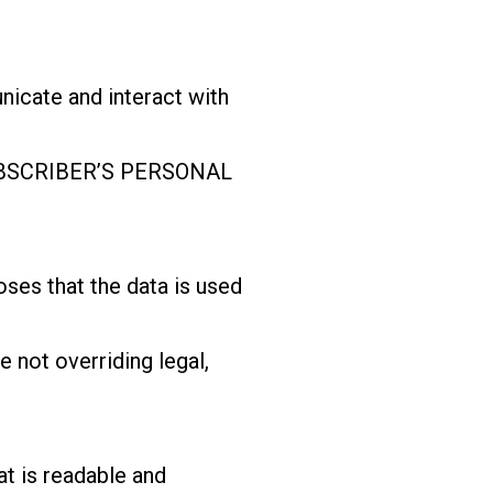
cate and interact with
 SUBSCRIBER’S PERSONAL
s that the data is used
not overriding legal,
t is readable and