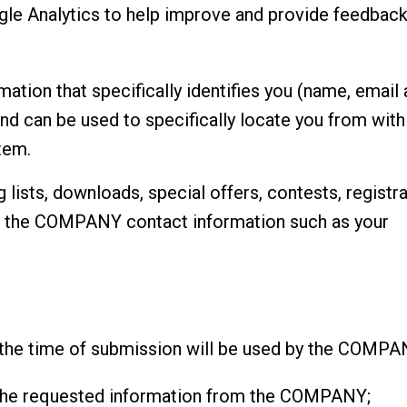
 Analytics to help improve and provide feedback
ion that specifically identifies you (name, email a
nd can be used to specifically locate you from wi
tem.
 lists, downloads, special offers, contests, registr
e the COMPANY contact information such as your
 the time of submission will be used by the COMPA
he requested information from the COMPANY;