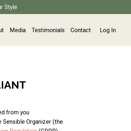
r Style
ut
Media
Testimonials
Contact
Log In
LIANT
ed from you
 Sensible Organizer (the
ion Regulation
(GDPR).