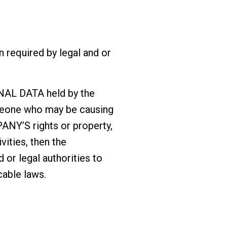
required by legal and or
NAL DATA held by the
omeone who may be causing
MPANY’S rights or property,
vities, then the
or legal authorities to
able laws.