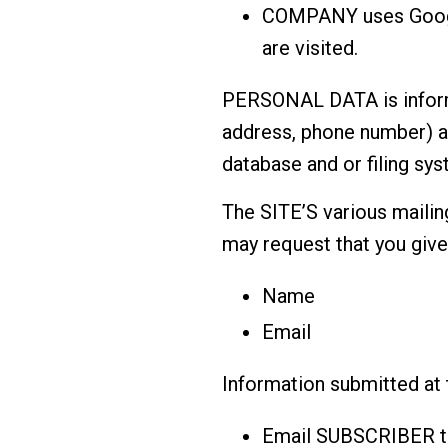
COMPANY uses Google
are visited.
PERSONAL DATA is informat
address, phone number) a
database and or filing sys
The SITE’S various mailing
may request that you giv
Name
Email
Information submitted at
Email SUBSCRIBER t