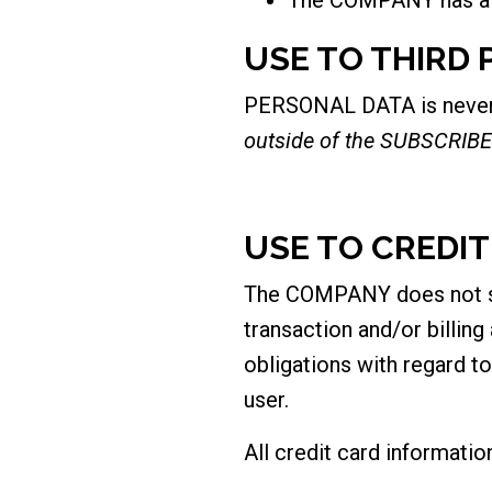
USE TO THIRD 
PERSONAL DATA is never so
outside of the SUBSCRIBE
USE TO CREDI
The COMPANY does not stor
transaction and/or billin
obligations with regard to
user.
All credit card informati