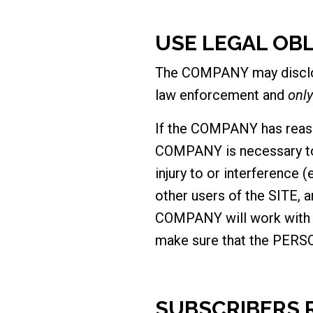
USE LEGAL OB
The COMPANY may disclos
law enforcement and
only
If the COMPANY has reaso
COMPANY is necessary to 
injury to or interference 
other users of the SITE, a
COMPANY will work with th
make sure that the PERSO
SUBSCRIBERS 