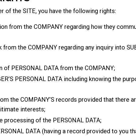
r of the SITE, you have the following rights:
tion from the COMPANY regarding how they communi
ack from the COMPANY regarding any inquiry into
ion of PERSONAL DATA from the COMPANY;
R’S PERSONAL DATA including knowing the purpose
rom the COMPANY’S records provided that there are 
gitimate interests;
the processing of the PERSONAL DATA;
PERSONAL DATA (having a record provided to you tha