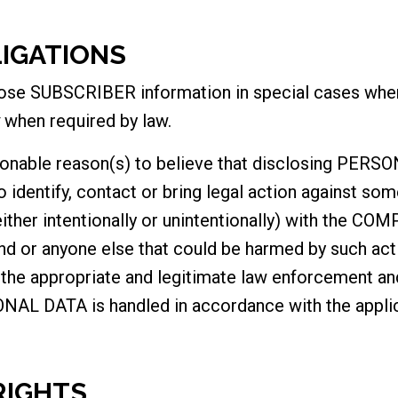
LIGATIONS
e SUBSCRIBER information in special cases when 
when required by law.
nable reason(s) to believe that disclosing PERSO
identify, contact or bring legal action against s
(either intentionally or unintentionally) with the CO
nd or anyone else that could be harmed by such acti
e appropriate and legitimate law enforcement and 
NAL DATA is handled in accordance with the applic
RIGHTS