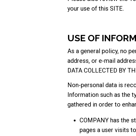
your use of this SITE.
USE OF INFOR
As a general policy, no p
address, or e-mail addres
DATA COLLECTED BY TH
Non-personal data is rec
Information such as the t
gathered in order to enha
COMPANY has the stan
pages a user visits t