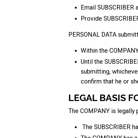
Email SUBSCRIBER a 
Provide SUBSCRIBER
PERSONAL DATA submitted
Within the COMPANY’
Until the SUBSCRIBER
submitting, whichev
confirm that he or sh
LEGAL BASIS F
The COMPANY is legally
The SUBSCRIBER has 
The COMPANY has a 