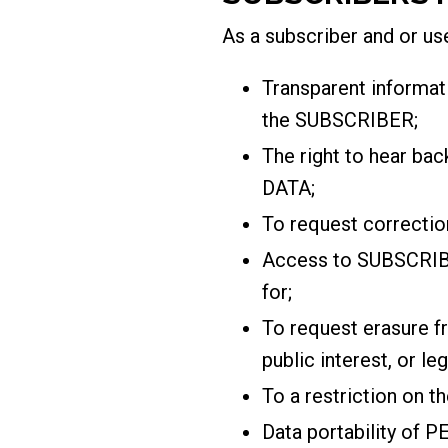
As a subscriber and or use
Transparent informa
the SUBSCRIBER;
The right to hear b
DATA;
To request correct
Access to SUBSCRIBE
for;
To request erasure f
public interest, or le
To a restriction on 
Data portability of 