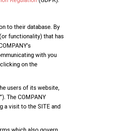
n to their database. By
or functionality) that has
he COMPANY’s
mmunicating with you
clicking on the
e users of its website,
TE”). The COMPANY
 a visit to the SITE and
erms
which also govern