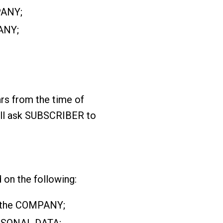
PANY;
ANY;
rs from the time of
ill ask SUBSCRIBER to
n the following:
to the COMPANY;
ERSONAL DATA;