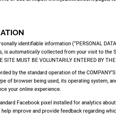
MATION
ersonally identifiable information (“PERSONAL DATA
s, is
automatically
collected from your visit to th
E SITE MUST BE VOLUNTARILY ENTERED BY THE
orded by the standard operation of the COMPANY’S 
ype of browser being used, its operating system, an
nce your online experience.
dard Facebook pixel installed for analytics about 
o help improve and provide feedback regarding whic