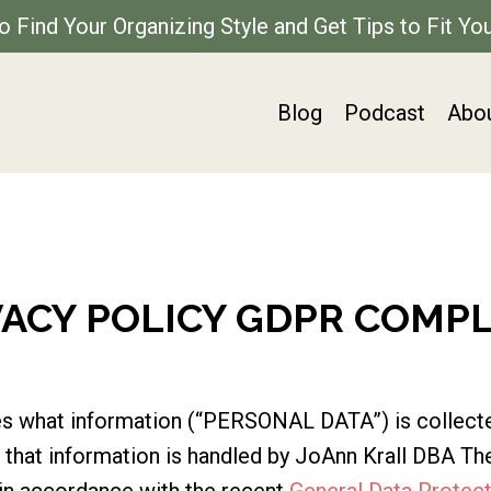
to Find Your Organizing Style and Get Tips to Fit You
Blog
Podcast
Abo
VACY POLICY GDPR COMP
ines what information (“PERSONAL DATA”) is collect
hat information is handled by JoAnn Krall DBA The
in accordance with the recent
General Data Protect