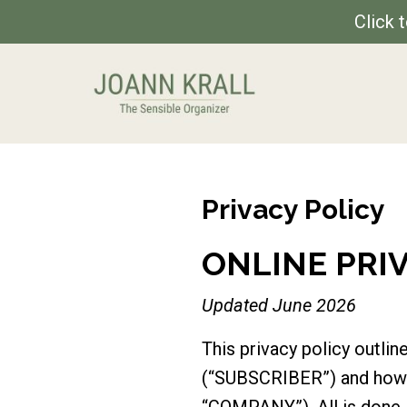
Click 
Privacy Policy
ONLINE PRI
Updated June 2026
This privacy policy outl
(“SUBSCRIBER”) and how t
“COMPANY”). All is done 