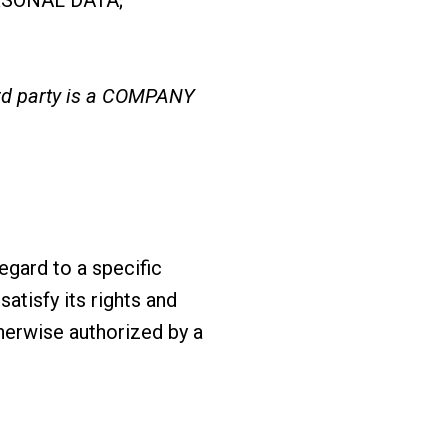
ird party is a COMPANY
egard to a specific
atisfy its rights and
therwise authorized by a