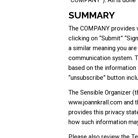
SUMMARY
The COMPANY provides var
clicking on “Submit” “Sign
a similar meaning you ar
communication system. 
based on the information 
“unsubscribe” button incl
The Sensible Organizer (
www.joannkrall.com and t
provides this privacy stat
how such information may
Please also review the T