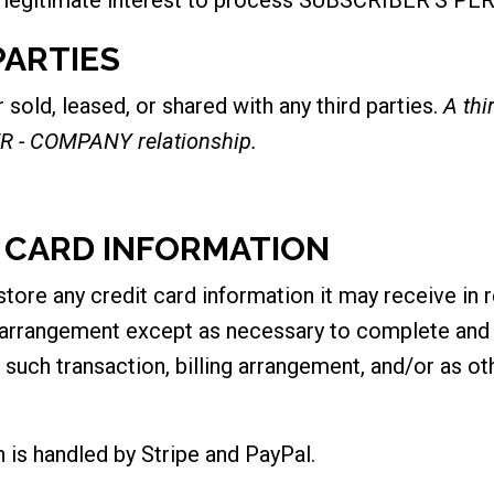
PARTIES
ld, leased, or shared with any third parties.
A th
R - COMPANY relationship.
T CARD INFORMATION
e any credit card information it may receive in r
g arrangement except as necessary to complete and s
 such transaction, billing arrangement, and/or as o
on is handled by Stripe and PayPal.