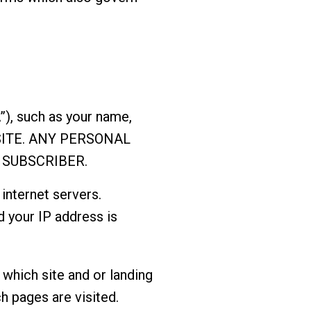
”), such as your name,
e SITE. ANY PERSONAL
 SUBSCRIBER.
internet servers.
d your IP address is
which site and or landing
h pages are visited.