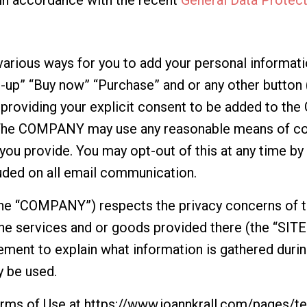
ious ways for you to add your personal informatio
-up” “Buy now” “Purchase” and or any other button (
e providing your explicit consent to be added to t
The COMPANY may use any reasonable means of co
you provide. You may opt-out of this at any time by 
uded on all email communication.
the “COMPANY”) respects the privacy concerns of th
he services and or goods provided there (the “SI
ement to explain what information is gathered during
 be used.
erms of Use at
https://www.joannkrall.com/pages/t