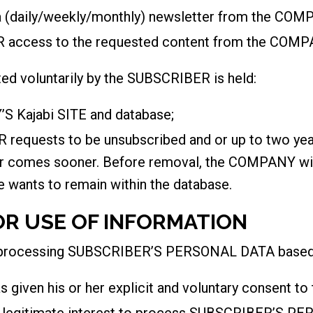
(daily/weekly/monthly) newsletter from the COM
 access to the requested content from the COMP
 voluntarily by the SUBSCRIBER is held:
S Kajabi SITE and database;
 requests to be unsubscribed and or up to two yea
er comes sooner. Before removal, the COMPANY w
e wants to remain within the database.
OR USE OF INFORMATION
 processing SUBSCRIBER’S PERSONAL DATA based o
given his or her explicit and voluntary consent 
legitimate interest to process SUBSCRIBER’S P