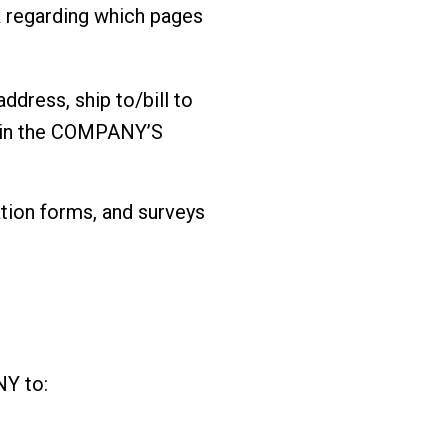
 regarding which pages
ddress, ship to/bill to
thin the COMPANY’S
ation forms, and surveys
NY to: