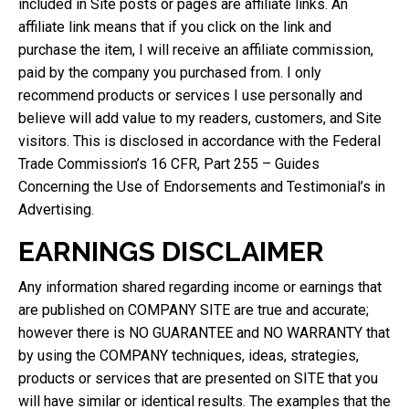
included in Site posts or pages are affiliate links. An
affiliate link means that if you click on the link and
purchase the item, I will receive an affiliate commission,
paid by the company you purchased from. I only
recommend products or services I use personally and
believe will add value to my readers, customers, and Site
visitors. This is disclosed in accordance with the Federal
Trade Commission’s 16 CFR, Part 255 – Guides
Concerning the Use of Endorsements and Testimonial’s in
Advertising.
EARNINGS DISCLAIMER
Any information shared regarding income or earnings that
are published on COMPANY SITE are true and accurate;
however there is NO GUARANTEE and NO WARRANTY that
by using the COMPANY techniques, ideas, strategies,
products or services that are presented on SITE that you
will have similar or identical results. The examples that the