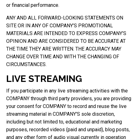
or financial performance.
ANY AND ALL FORWARD-LOOKING STATEMENTS ON
SITE OR IN ANY OF COMPANY’S PROMOTIONAL
MATERIALS ARE INTENDED TO EXPRESS COMPANY’S
OPINION AND ARE CONSIDERED TO BE ACCURATE AT
THE TIME THEY ARE WRITTEN. THE ACCURACY MAY
CHANGE OVER TIME AND WITH THE CHANGING OF
CIRCUMSTANCES.
LIVE STREAMING
If you participate in any live streaming activities with the
COMPANY through third party providers, you are providing
your consent for COMPANY to record and reuse the live
streaming material in COMPANY'S sole discretion,
including but not limited to, educational and marketing
purposes, recorded videos (paid and unpaid), blog posts,
and any other form of audio visual currently in operation