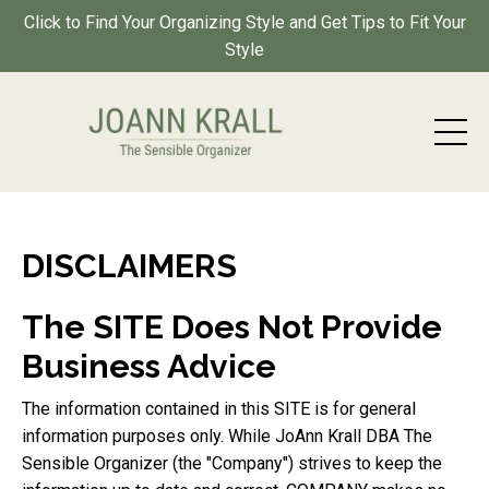
Click to Find Your Organizing Style and Get Tips to Fit Your
Style
DISCLAIMERS
The SITE Does Not Provide
Business Advice
The information contained in this SITE is for general
information purposes only. While JoAnn Krall DBA The
Sensible Organizer (the "Company") strives to keep the