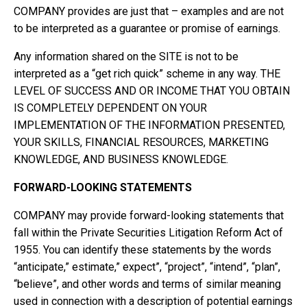
COMPANY provides are just that – examples and are not
to be interpreted as a guarantee or promise of earnings.
Any information shared on the SITE is not to be
interpreted as a “get rich quick” scheme in any way. THE
LEVEL OF SUCCESS AND OR INCOME THAT YOU OBTAIN
IS COMPLETELY DEPENDENT ON YOUR
IMPLEMENTATION OF THE INFORMATION PRESENTED,
YOUR SKILLS, FINANCIAL RESOURCES, MARKETING
KNOWLEDGE, AND BUSINESS KNOWLEDGE.
FORWARD-LOOKING STATEMENTS
COMPANY may provide forward-looking statements that
fall within the Private Securities Litigation Reform Act of
1955. You can identify these statements by the words
“anticipate,” estimate,” expect”, “project”, “intend”, “plan”,
“believe”, and other words and terms of similar meaning
used in connection with a description of potential earnings