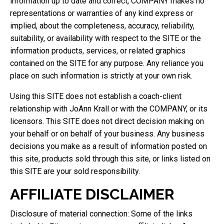
information up to date and correct, COMPANY makes no
representations or warranties of any kind express or
implied, about the completeness, accuracy, reliability,
suitability, or availability with respect to the SITE or the
information products, services, or related graphics
contained on the SITE for any purpose. Any reliance you
place on such information is strictly at your own risk.
Using this SITE does not establish a coach-client
relationship with JoAnn Krall or with the COMPANY, or its
licensors. This SITE does not direct decision making on
your behalf or on behalf of your business. Any business
decisions you make as a result of information posted on
this site, products sold through this site, or links listed on
this SITE are your sold responsibility.
AFFILIATE DISCLAIMER
Disclosure of material connection: Some of the links