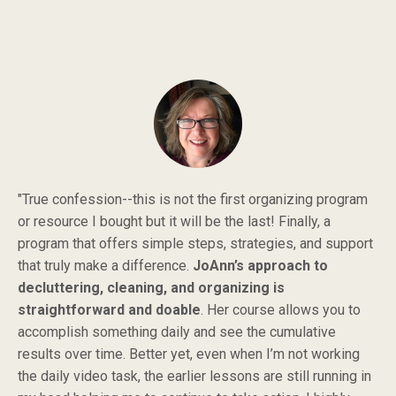
"True confession--this is not the first organizing program
or resource I bought but it will be the last! Finally, a
program that offers simple steps, strategies, and support
that truly make a difference.
JoAnn’s approach to
decluttering, cleaning, and organizing is
straightforward and doable
. Her course allows you to
accomplish something daily and see the cumulative
results over time. Better yet, even when I’m not working
the daily video task, the earlier lessons are still running in