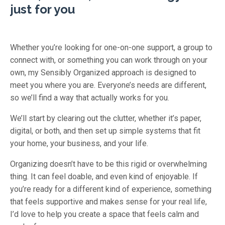
just for you
Whether you’re looking for one-on-one support, a group to
connect with, or something you can work through on your
own, my Sensibly Organized approach is designed to
meet you where you are. Everyone’s needs are different,
so we’ll find a way that actually works for you.
We’ll start by clearing out the clutter, whether it’s paper,
digital, or both, and then set up simple systems that fit
your home, your business, and your life.
Organizing doesn’t have to be this rigid or overwhelming
thing. It can feel doable, and even kind of enjoyable. If
you’re ready for a different kind of experience, something
that feels supportive and makes sense for your real life,
I’d love to help you create a space that feels calm and