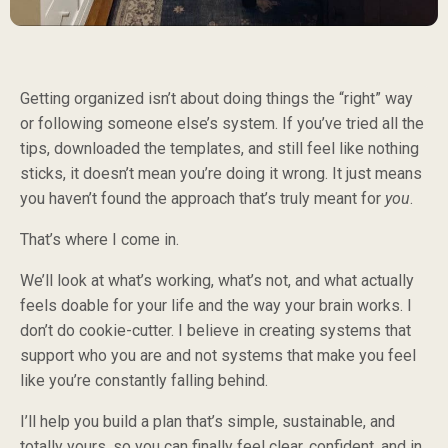
Getting organized isn’t about doing things the “right” way
or following someone else’s system. If you’ve tried all the
tips, downloaded the templates, and still feel like nothing
sticks, it doesn’t mean you’re doing it wrong. It just means
you haven’t found the approach that’s truly meant for
you
.
That’s where I come in.
We’ll look at what’s working, what’s not, and what actually
feels doable for your life and the way your brain works. I
don’t do cookie-cutter. I believe in creating systems that
support who you are and not systems that make you feel
like you’re constantly falling behind.
I’ll help you build a plan that’s simple, sustainable, and
totally yours, so you can finally feel clear, confident, and in