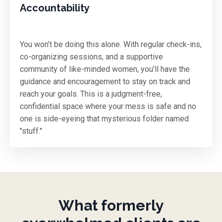
Accountability
You won’t be doing this alone. With regular check-ins,
co-organizing sessions, and a supportive
community of like-minded women, you’ll have the
guidance and encouragement to stay on track and
reach your goals. This is a judgment-free,
confidential space where your mess is safe and no
one is side-eyeing that mysterious folder named
"stuff."
What formerly