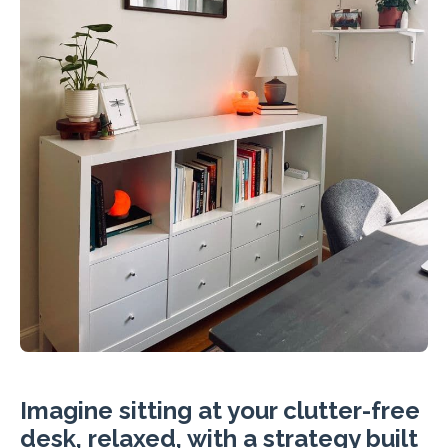
Imagine sitting at your clutter-free
desk, relaxed, with a strategy built