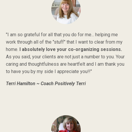
"I am so grateful for all that you do for me... helping me
work through all of the "stuff" that I want to clear from my
home.
I absolutely love your co-organizing sessions.
As you said, your clients are not just a number to you. Your
caring and thoughtfulness are heartfelt and I am thank you
to have you by my side I appreciate you!!"
Terri Hamilton ~ Coach Positively Terri