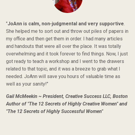
"
JoAnn is calm, non-judgmental and very supportive
.
She helped me to sort out and throw out piles of papers in
my office and then get them in order. I had many articles
and handouts that were all over the place. It was totally
overwhelming and it took forever to find things. Now, I just
got ready to teach a workshop and I went to the drawers
related to that topic, and it was a breeze to grab what I
needed. JoAnn will save you hours of valuable time as
well as your sanity!"
Gail McMeekin ~ President, Creative Success LLC, Boston
Author of "The 12 Secrets of Highly Creative Women" and
"The 12 Secrets of Highly Successful Women"