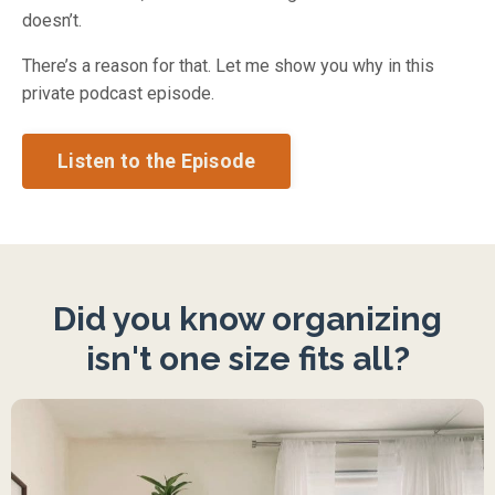
doesn’t.
There’s a reason for that. Let me show you why in this
private podcast episode.
Listen to the Episode
Did you know organizing
isn't one size fits all?