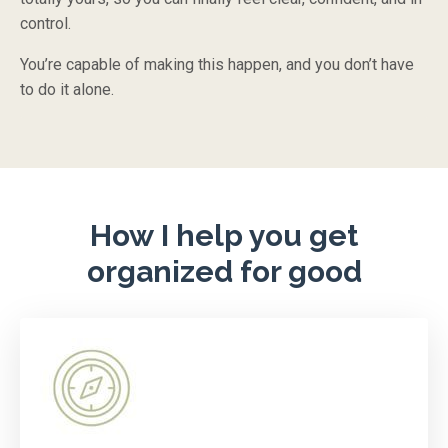
control.
You’re capable of making this happen, and you don’t have
to do it alone.
How I help you get
organized for good