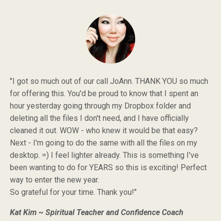
"I got so much out of our call JoAnn. THANK YOU so much
for offering this. You'd be proud to know that I spent an
hour yesterday going through my Dropbox folder and
deleting all the files I don't need, and I have officially
cleaned it out. WOW - who knew it would be that easy?
Next - I'm going to do the same with all the files on my
desktop. =) I feel lighter already. This is something I've
been wanting to do for YEARS so this is exciting! Perfect
way to enter the new year.
So grateful for your time. Thank you!"
Kat Kim ~ Spiritual Teacher and Confidence Coach