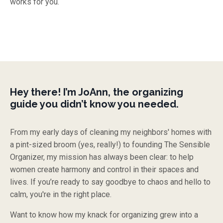
works for you.
Hey there! I’m JoAnn, the organizing
guide you didn’t know you needed.
From my early days of cleaning my neighbors' homes with
a pint-sized broom (yes, really!) to founding The Sensible
Organizer, my mission has always been clear: to help
women create harmony and control in their spaces and
lives. If you’re ready to say goodbye to chaos and hello to
calm, you're in the right place.
Want to know how my knack for organizing grew into a