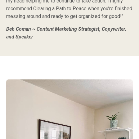
my head helping me to continue to take action. I highly
recommend Clearing a Path to Peace when you’re finished
messing around and ready to get organized for good!"
Deb Coman ~ Content Marketing Strategist, Copywriter,
and Speaker