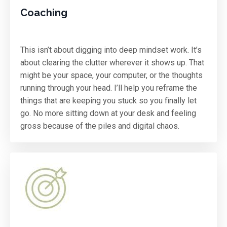
Coaching
This isn’t about digging into deep mindset work. It’s
about clearing the clutter wherever it shows up. That
might be your space, your computer, or the thoughts
running through your head. I’ll help you reframe the
things that are keeping you stuck so you finally let
go. No more sitting down at your desk and feeling
gross because of the piles and digital chaos.