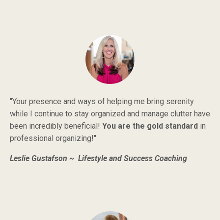
"Your presence and ways of helping me bring serenity
while I continue to stay organized and manage clutter have
been incredibly beneficial!
You are the gold standard
in
professional organizing!"
Leslie Gustafson ~ Lifestyle and Success Coaching