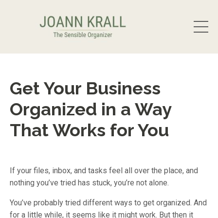
Get Your Business
Organized in a Way
That Works for You
If your files, inbox, and tasks feel all over the place, and
nothing you’ve tried has stuck, you’re not alone.
You’ve probably tried different ways to get organized. And
for a little while, it seems like it might work. But then it