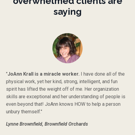
overwhelmed clients are
saying
"
JoAnn Krall is a miracle worker.
I have done all of the
physical work, yet her kind, strong, intelligent, and fun
spirit has lifted the weight off of me. Her organization
skills are exceptional and her understanding of people is
even beyond that! JoAnn knows HOW to help a person
unbury themself."
Lynne Brownfield, Brownfield Orchards