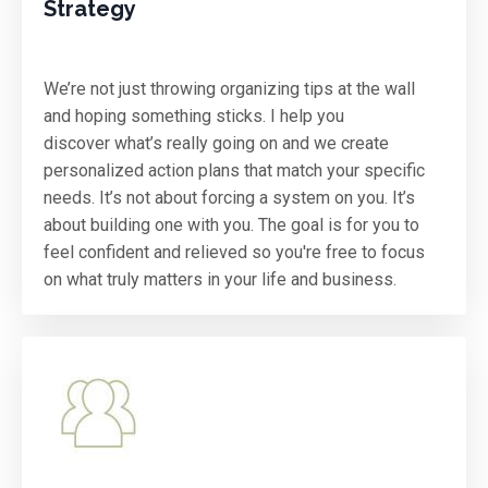
Strategy
We’re not just throwing organizing tips at the wall
and hoping something sticks. I help you
discover what’s really going on and we create
personalized action plans that match your specific
needs. It’s not about forcing a system on you. It’s
about building one with you. The goal is for you to
feel confident and relieved so you're free to focus
on what truly matters in your life and business.