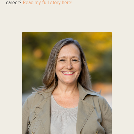
career?
Read my full story here!