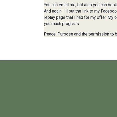
You can email me, but also you can book 
And again, I'll put the link to my Facebo
replay page that I had for my offer. My o
you much progress.
Peace. Purpose and the permission to b