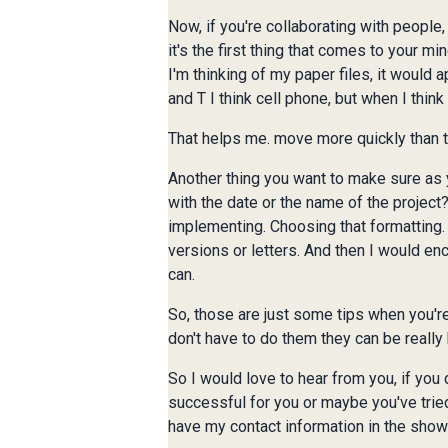
Now, if you're collaborating with people, 
it's the first thing that comes to your mi
I'm thinking of my paper files, it would a
and T I think cell phone, but when I think
That helps me. move more quickly than to 
Another thing you want to make sure as yo
with the date or the name of the project
implementing. Choosing that formatting
versions or letters. And then I would en
can.
So, those are just some tips when you're
don't have to do them they can be really 
So I would love to hear from you, if you
successful for you or maybe you've tried
have my contact information in the show