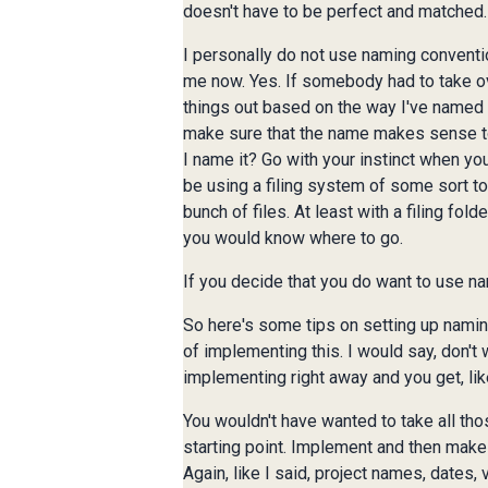
doesn't have to be perfect and matched.
I personally do not use naming conventi
me now. Yes. If somebody had to take over
things out based on the way I've named t
make sure that the name makes sense to y
I name it? Go with your instinct when yo
be using a filing system of some sort to m
bunch of files. At least with a filing fol
you would know where to go.
If you decide that you do want to use na
So here's some tips on setting up naming
of implementing this. I would say, don't 
implementing right away and you get, lik
You wouldn't have wanted to take all thos
starting point. Implement and then make
Again, like I said, project names, dates,