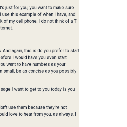
it's just for you, you want to make sure
s. I use this example of when I have, and
k of my cell phone, I do not think of a T
ternet.
 And again, this is do you prefer to start
 before I would have you even start
 you want to have numbers as your
on small, be as concise as you possibly
sage I want to get to you today is you
 don't use them because they're not
ould love to hear from you. as always, I