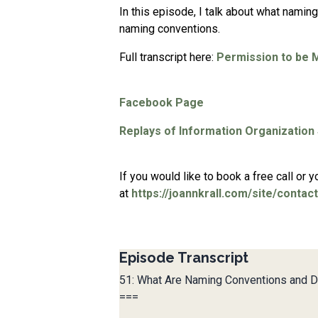
In this episode, I talk about what namin
naming conventions.
Full transcript here:
Permission to be 
Facebook Page
Replays of Information Organization
If you would like to book a free call or
at
https://joannkrall.com/site/contact
Episode Transcript
51: What Are Naming Conventions and 
===