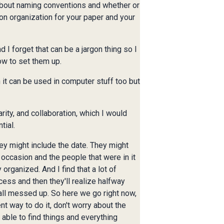
 about naming conventions and whether or
on organization for your paper and your
I forget that can be a jargon thing so I
ow to set them up.
n it can be used in computer stuff too but
rity, and collaboration, which I would
tial.
ey might include the date. They might
 occasion and the people that were in it
 organized. And I find that a lot of
ocess and then they'll realize halfway
 all messed up. So here we go right now,
t way to do it, don't worry about the
 able to find things and everything