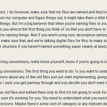
ons. I do however, make sure that my files are named and they'
 my computer and figure things out, it might take them a little b
hings. But I'm a big believer that when you're naming files or you
ou almost the first thing you think of so that you don't have to 
u're naming things. And if you aren't using very descriptive nami
ake sure that, and we're talking digital files for this, to make sur
der structure if you haven't named something super clearly at least
ming conventions, really know yourself, know if you're going to be
 conventions. The first thing you want to do. Is you want to unde
worry about any of the old files just yet start implementing, going
e I said, you get partway through and you decide you don't want to
e old files and edited them only to find it's not going to work fo
 sure it's working for you. You need to understand what you need
 versions. Maybe there's some sort of category or any relevant det