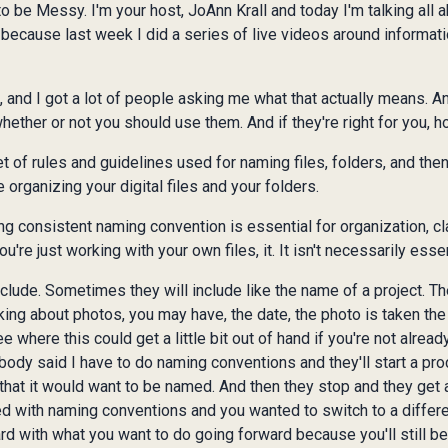
be Messy. I'm your host, JoAnn Krall and today I'm talking all
because last week I did a series of live videos around informati
and I got a lot of people asking me what that actually means. And 
hether or not you should use them. And if they're right for you, h
t of rules and guidelines used for naming files, folders, and the
 organizing your digital files and your folders.
ng consistent naming convention is essential for organization, cla
u're just working with your own files, it. It isn't necessarily essen
lude. Sometimes they will include like the name of a project. Th
lking about photos, you may have, the date, the photo is taken the
where this could get a little bit out of hand if you're not already
mebody said I have to do naming conventions and they'll start a pr
y that it would want to be named. And then they stop and they get
d with naming conventions and you wanted to switch to a differen
ard with what you want to do going forward because you'll still be