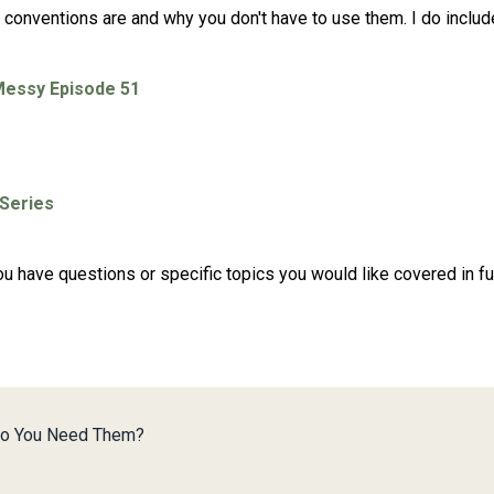
g conventions are and why you don't have to use them. I do inclu
Messy Episode 51
 Series
 you have questions or specific topics you would like covered in 
Do You Need Them?