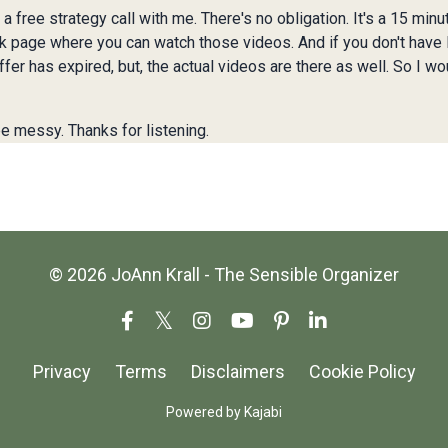
a free strategy call with me. There's no obligation. It's a 15 min
ok page where you can watch those videos. And if you don't have Fa
ffer has expired, but, the actual videos are there as well. So I wo
e messy. Thanks for listening.
© 2026 JoAnn Krall - The Sensible Organizer
Privacy
Terms
Disclaimers
Cookie Policy
Powered by Kajabi