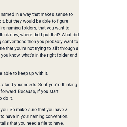
re named in a way that makes sense to
it, but they would be able to figure
're naming folders, that you want to
think now, where did I put that? What did
ng conventions then you probably want to
e that you're not trying to sift through a
, you know, what's in the right folder and
 able to keep up with it.
rstand your needs. So if you're thinking
 forward. Because, if you start
 do it.
r you. So make sure that you have a
 to have in your naming convention.
ails that you need a file to have.