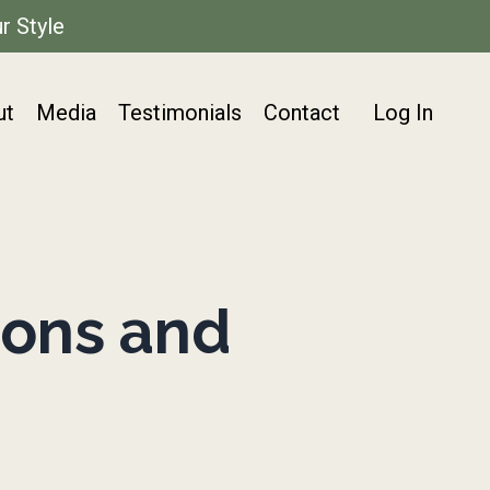
r Style
ut
Media
Testimonials
Contact
Log In
ons and