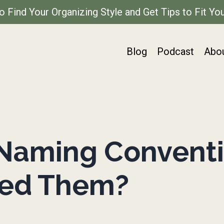
to Find Your Organizing Style and Get Tips to Fit You
Blog
Podcast
Abo
Naming Conventi
eed Them?