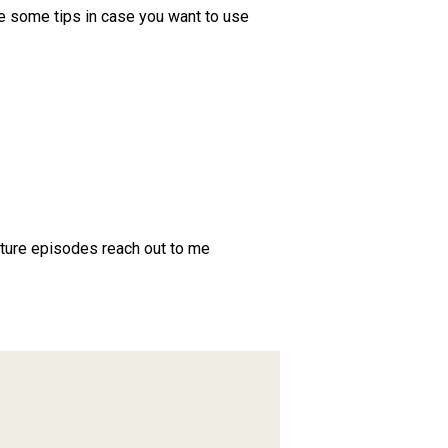
de some tips in case you want to use
future episodes reach out to me