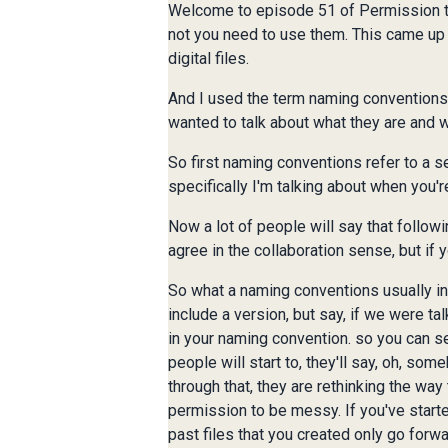
Welcome to episode 51 of Permission to 
not you need to use them. This came up 
digital files.
And I used the term naming conventions, 
wanted to talk about what they are and w
So first naming conventions refer to a se
specifically I'm talking about when you're
Now a lot of people will say that followi
agree in the collaboration sense, but if yo
So what a naming conventions usually inc
include a version, but say, if we were ta
in your naming convention. so you can see 
people will start to, they'll say, oh, so
through that, they are rethinking the wa
permission to be messy. If you've starte
past files that you created only go forw