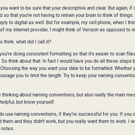
you want to be sure that your descriptive and clear. But again, if 
nd so that you're not having to retrain your brain to think of thing
pply to digital as well. But for example, my cell phone, when I thin
 of my internet provider, I might think of Verizon as opposed to in
think. what did I call it?
u're doing consistent formatting so that it's easier to scan files.
? So think about that. In fact I would have you do all these steps
. Choosing the way you want your date to be formatted. Whether
courage you to limit the length. Try to keep your naming conventi
 thinking about naming conventions, but also really the main mes
helpful, but know yourself.
 do use naming conventions, if they're successful for you. If you
 them and they didn't work, but you really want them to work. I w
 notes .