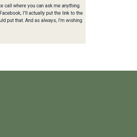
ute call where you can ask me anything.
cebook, I'll actually put the link to the
uld put that. And as always, I'm wishing