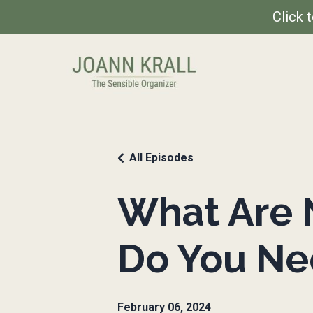
Click 
All Episodes
What Are 
Do You N
February 06, 2024